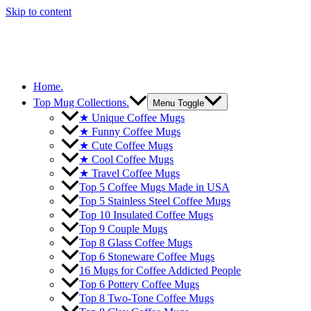
Skip to content
Home.
Top Mug Collections.
Menu Toggle
★ Unique Coffee Mugs
★ Funny Coffee Mugs
★ Cute Coffee Mugs
★ Cool Coffee Mugs
★ Travel Coffee Mugs
Top 5 Coffee Mugs Made in USA
Top 5 Stainless Steel Coffee Mugs
Top 10 Insulated Coffee Mugs
Top 9 Couple Mugs
Top 8 Glass Coffee Mugs
Top 6 Stoneware Coffee Mugs
16 Mugs for Coffee Addicted People
Top 6 Pottery Coffee Mugs
Top 8 Two-Tone Coffee Mugs