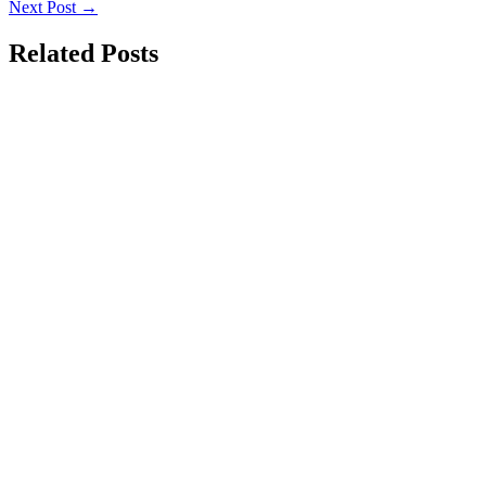
Next Post
→
Related Posts