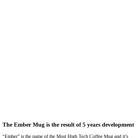
The Ember Mug is the result of 5 years development
“Ember” is the name of the Most High Tech Coffee Mug and it’s