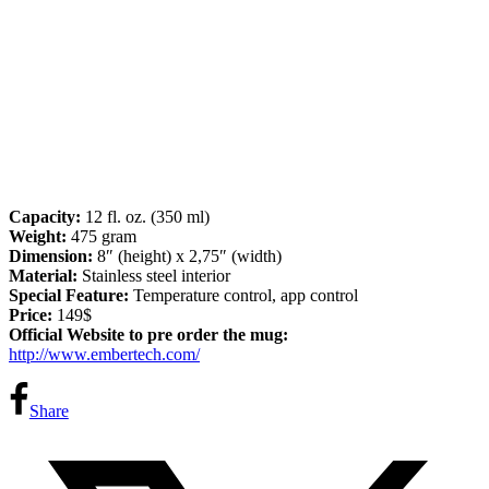
Capacity:
12 fl. oz. (350 ml)
Weight:
475 gram
Dimension:
8″ (height) x 2,75″ (width)
Material:
Stainless steel interior
Special Feature:
Temperature control, app control
Price:
149$
Official Website to pre order the mug:
http://www.embertech.com/
Share