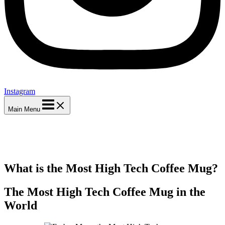
Instagram
Main Menu
What is the Most High Tech Coffee Mug?
The Most High Tech Coffee Mug in the
World