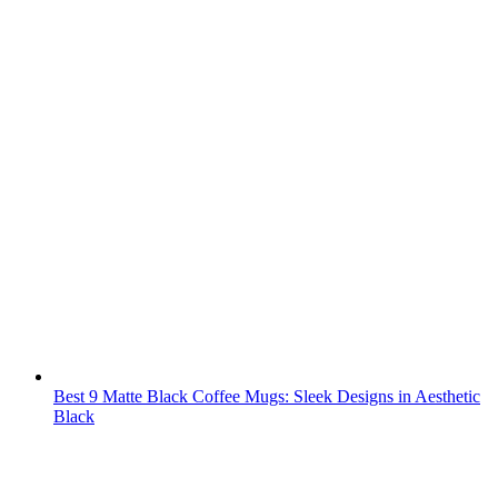
Best 9 Matte Black Coffee Mugs: Sleek Designs in Aesthetic
Black