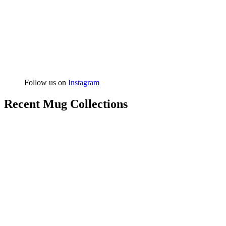
Follow us on
Instagram
Recent Mug Collections