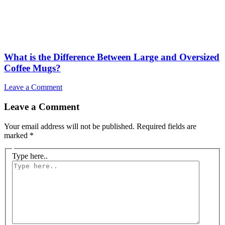
What is the Difference Between Large and Oversized
Coffee Mugs?
Leave a Comment
Leave a Comment
Your email address will not be published.
Required fields are
marked
*
Type here..