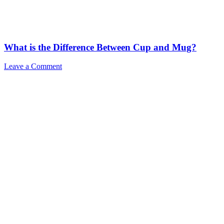
What is the Difference Between Cup and Mug?
Leave a Comment