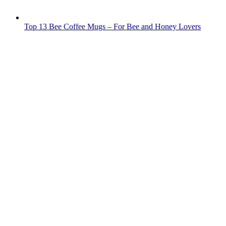
Top 13 Bee Coffee Mugs – For Bee and Honey Lovers