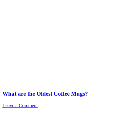
What are the Oldest Coffee Mugs?
Leave a Comment