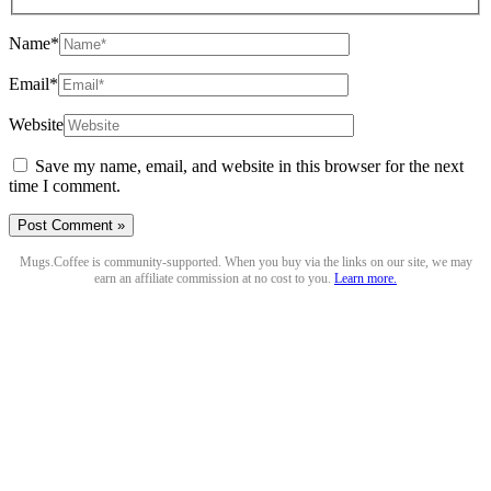
Name*
Email*
Website
Save my name, email, and website in this browser for the next
time I comment.
Mugs.Coffee is community-supported. When you buy via the links on our site, we may
earn an affiliate commission at no cost to you.
Learn more.