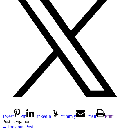
Tweet
Pin
LinkedIn
Yummly
Email
Print
Post navigation
←
Previous Post