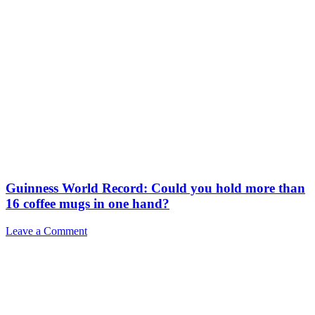
Guinness World Record: Could you hold more than
16 coffee mugs in one hand?
Leave a Comment