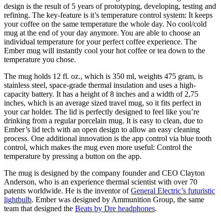
design is the result of 5 years of prototyping, developing, testing and
refining. The key-feature is it’s temperature control system: It keeps
your coffee on the same temperature the whole day. No cool/cold
mug at the end of your day anymore. You are able to choose an
individual temperature for your perfect coffee experience. The
Ember mug will instantly cool your hot coffee or tea down to the
temperature you chose.
The mug holds 12 fl. oz., which is 350 ml, weights 475 gram, is
stainless steel, space-grade thermal insulation and uses a high-
capacity battery. It has a height of 8 inches and a width of 2,75
inches, which is an average sized travel mug, so it fits perfect in
your car holder. The lid is perfectly designed to feel like you’re
drinking from a regular porcelain mug. It is easy to clean, due to
Ember’s lid tech with an open design to allow an easy cleaning
process. One additional innovation is the app control via blue tooth
control, which makes the mug even more useful: Control the
temperature by pressing a button on the app.
The mug is designed by the company founder and CEO Clayton
Anderson, who is an experience thermal scientist with over 70
patents worldwide. He is the inventor of
General Electric’s futuristic
lightbulb
. Ember was designed by Ammunition Group, the same
team that designed the
Beats by Dre headphones
.