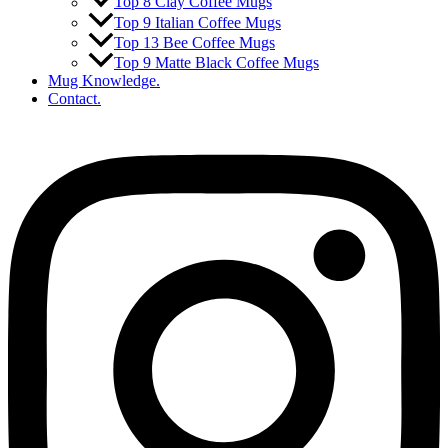
Top 8 Clay Coffee Mugs
Top 9 Italian Coffee Mugs
Top 13 Bee Coffee Mugs
Top 9 Matte Black Coffee Mugs
Mug Knowledge.
Contact.