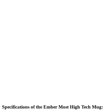
Specifications of the Ember Most High Tech Mug: