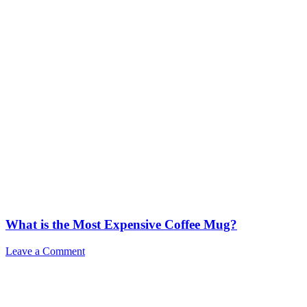
What is the Most Expensive Coffee Mug?
Leave a Comment