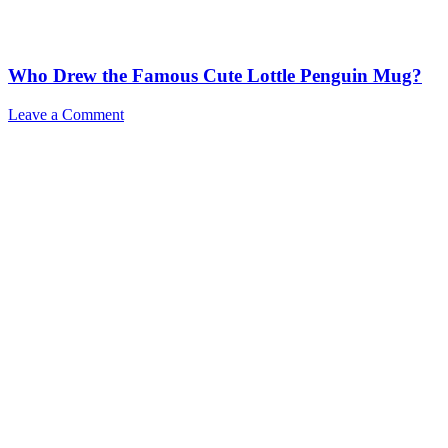
Who Drew the Famous Cute Lottle Penguin Mug?
Leave a Comment