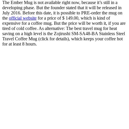
The Ember Mug is not available right now, because it’s still in a
developing phase. But the founder stated that it will be released in
July 2016. Before this date, it is possible to PRE-order the mug on
the
official website
for a price of $ 149.00, which is kind of
expensive for a coffee mug. But the price will be worth it, if you are
tired of cold coffee. As alternative: The best travel mug for heat
saving on a high level is the Zojirushi SM-SA48-BA Stainless Steel
Travel Coffee Mug (click for details), which keeps your coffee hot
for at least 8 hours.