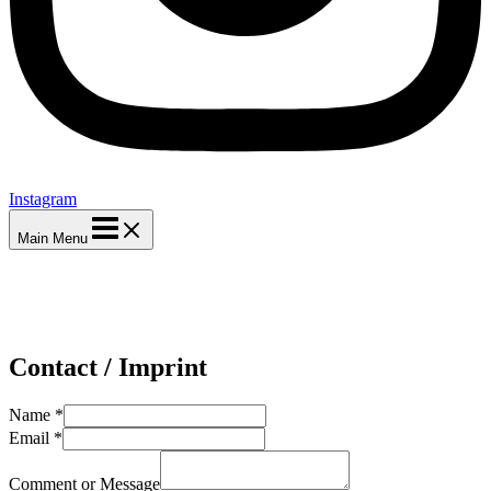
Instagram
Main Menu
Contact / Imprint
Name
*
Email
*
Comment or Message