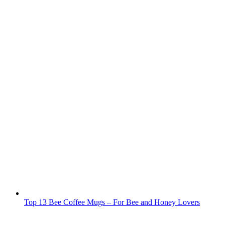
Top 13 Bee Coffee Mugs – For Bee and Honey Lovers