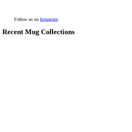
Follow us on
Instagram
Recent Mug Collections