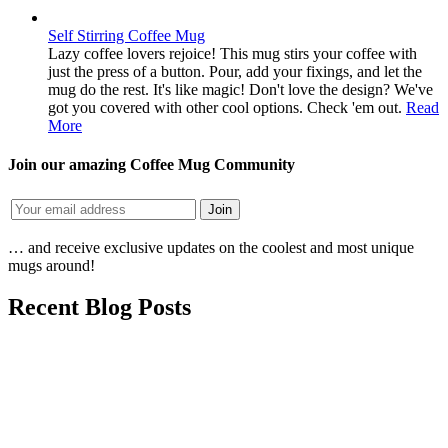
Self Stirring Coffee Mug
Lazy coffee lovers rejoice! This mug stirs your coffee with
just the press of a button. Pour, add your fixings, and let the
mug do the rest. It's like magic! Don't love the design? We've
got you covered with other cool options. Check 'em out.
Read
More
Join our amazing Coffee Mug Community
… and receive exclusive updates on the coolest and most unique
mugs around!
Recent Blog Posts