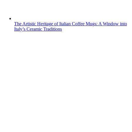
The Artistic Heritage of Italian Coffee Mugs: A Window into
Italy’s Ceramic Traditions