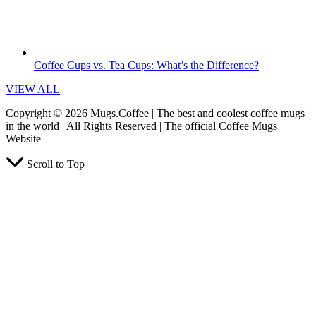
Coffee Cups vs. Tea Cups: What’s the Difference?
VIEW ALL
Copyright © 2026 Mugs.Coffee | The best and coolest coffee mugs
in the world | All Rights Reserved | The official Coffee Mugs
Website
Scroll to Top