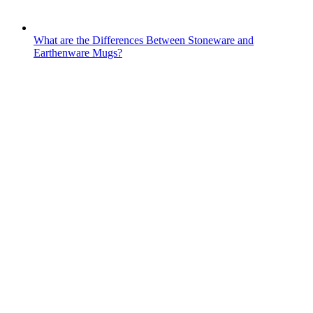
What are the Differences Between Stoneware and
Earthenware Mugs?