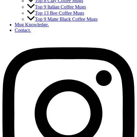
Top 8 Clay Coffee Mugs
Top 9 Italian Coffee Mugs
Top 13 Bee Coffee Mugs
Top 9 Matte Black Coffee Mugs
Mug Knowledge.
Contact.