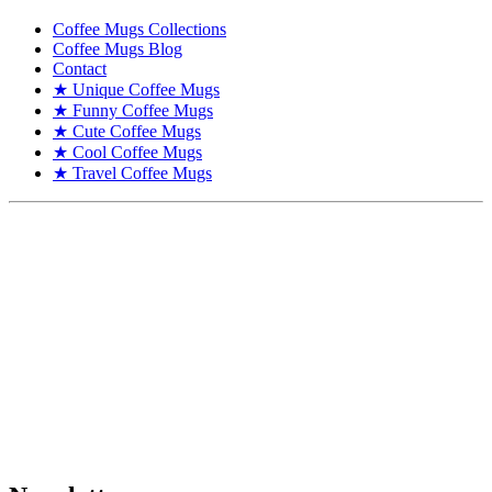
Coffee Mugs Collections
Coffee Mugs Blog
Contact
★ Unique Coffee Mugs
★ Funny Coffee Mugs
★ Cute Coffee Mugs
★ Cool Coffee Mugs
★ Travel Coffee Mugs