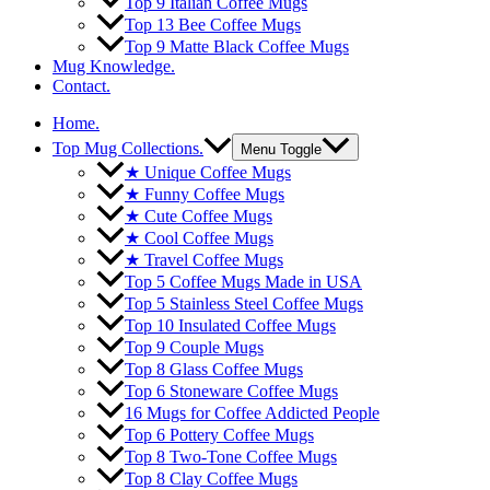
Top 9 Italian Coffee Mugs
Top 13 Bee Coffee Mugs
Top 9 Matte Black Coffee Mugs
Mug Knowledge.
Contact.
Home.
Top Mug Collections.
Menu Toggle
★ Unique Coffee Mugs
★ Funny Coffee Mugs
★ Cute Coffee Mugs
★ Cool Coffee Mugs
★ Travel Coffee Mugs
Top 5 Coffee Mugs Made in USA
Top 5 Stainless Steel Coffee Mugs
Top 10 Insulated Coffee Mugs
Top 9 Couple Mugs
Top 8 Glass Coffee Mugs
Top 6 Stoneware Coffee Mugs
16 Mugs for Coffee Addicted People
Top 6 Pottery Coffee Mugs
Top 8 Two-Tone Coffee Mugs
Top 8 Clay Coffee Mugs