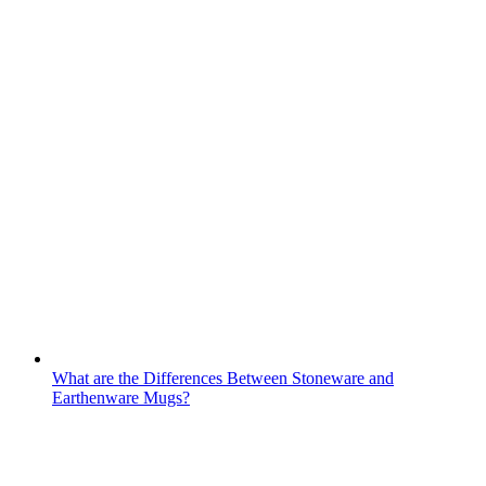
What are the Differences Between Stoneware and
Earthenware Mugs?