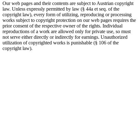
Our web pages and their contents are subject to Austrian copyright
law. Unless expressly permitted by law (§ 44a et seq. of the
copyright law), every form of utilizing, reproducing or processing
works subject to copyright protection on our web pages requires the
prior consent of the respective owner of the rights. Individual
reproductions of a work are allowed only for private use, so must
not serve either directly or indirectly for earnings. Unauthorized
utilization of copyrighted works is punishable (§ 106 of the
copyright law).