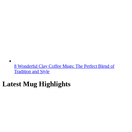
8 Wonderful Clay Coffee Mugs: The Perfect Blend of
Tradition and Style
Latest Mug Highlights