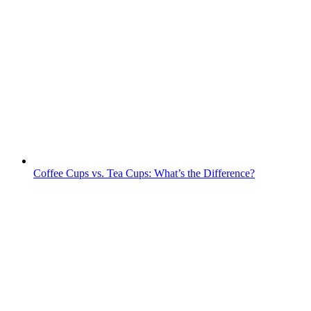
Coffee Cups vs. Tea Cups: What’s the Difference?