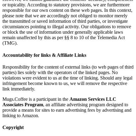
or topicality. According to statutory provisions, we are furthermore
responsible for our own content on these web pages. In this context,
please note that we are accordingly not obliged to monitor merely
the transmitted or saved information of third parties, or investigate
circumstances pointing to illegal activity. Our obligations to remove
or block the use of information under generally applicable laws
remain unaffected by this as per §§ 8 to 10 of the Telemedia Act
(TMG).
Accountability for links & Affiliate Links
Responsibility for the content of external links (to web pages of third
parties) lies solely with the operators of the linked pages. No
violations were evident to us at the time of linking. Should any legal
infringement become known to us, we will remove the respective
link immediately.
Mugs.Coffee is a participant in the
Amazon Services LLC
Associates Program
, an affiliate advertising program designed to
provide a means for sites to earn advertising fees by advertising and
linking to Amazon.
Copyright