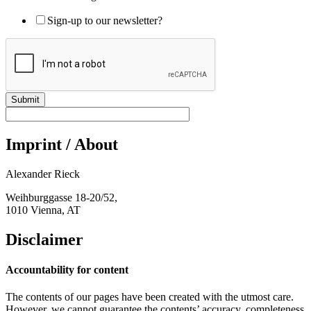
Sign-up to our newsletter?
Submit
Imprint / About
Alexander Rieck
Weihburggasse 18-20/52,
1010 Vienna, AT
Disclaimer
Accountability for content
The contents of our pages have been created with the utmost care.
However, we cannot guarantee the contents’ accuracy, completeness