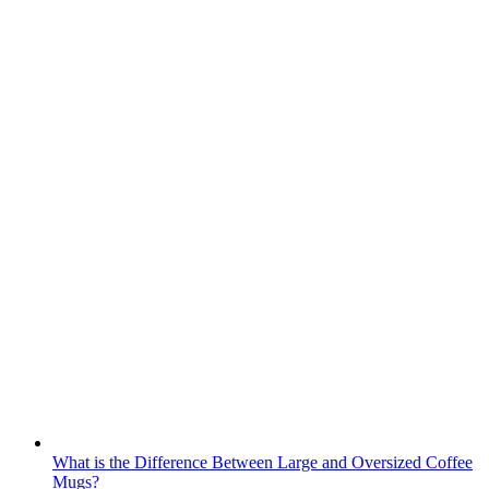
What is the Difference Between Large and Oversized Coffee
Mugs?