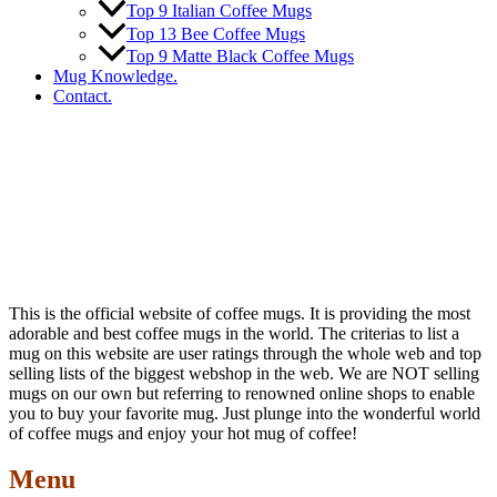
Top 9 Italian Coffee Mugs
Top 13 Bee Coffee Mugs
Top 9 Matte Black Coffee Mugs
Mug Knowledge.
Contact.
This is the official website of coffee mugs. It is providing the most
adorable and best coffee mugs in the world. The criterias to list a
mug on this website are user ratings through the whole web and top
selling lists of the biggest webshop in the web. We are NOT selling
mugs on our own but referring to renowned online shops to enable
you to buy your favorite mug. Just plunge into the wonderful world
of coffee mugs and enjoy your hot mug of coffee!
Menu