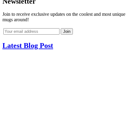
Newsletter
Join to receive exclusive updates on the coolest and most unique
mugs around!
Latest Blog Post