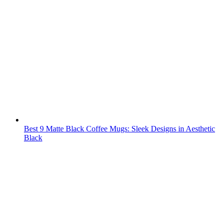
Best 9 Matte Black Coffee Mugs: Sleek Designs in Aesthetic
Black