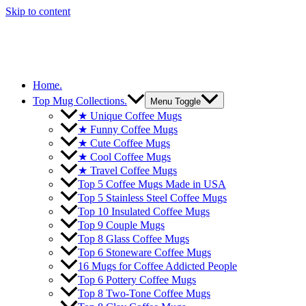
Skip to content
Home.
Top Mug Collections.
Menu Toggle
★ Unique Coffee Mugs
★ Funny Coffee Mugs
★ Cute Coffee Mugs
★ Cool Coffee Mugs
★ Travel Coffee Mugs
Top 5 Coffee Mugs Made in USA
Top 5 Stainless Steel Coffee Mugs
Top 10 Insulated Coffee Mugs
Top 9 Couple Mugs
Top 8 Glass Coffee Mugs
Top 6 Stoneware Coffee Mugs
16 Mugs for Coffee Addicted People
Top 6 Pottery Coffee Mugs
Top 8 Two-Tone Coffee Mugs