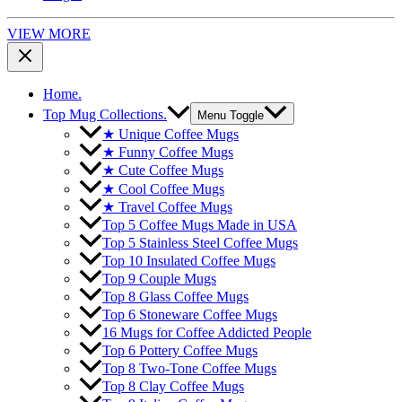
VIEW MORE
Home.
Top Mug Collections.
Menu Toggle
★ Unique Coffee Mugs
★ Funny Coffee Mugs
★ Cute Coffee Mugs
★ Cool Coffee Mugs
★ Travel Coffee Mugs
Top 5 Coffee Mugs Made in USA
Top 5 Stainless Steel Coffee Mugs
Top 10 Insulated Coffee Mugs
Top 9 Couple Mugs
Top 8 Glass Coffee Mugs
Top 6 Stoneware Coffee Mugs
16 Mugs for Coffee Addicted People
Top 6 Pottery Coffee Mugs
Top 8 Two-Tone Coffee Mugs
Top 8 Clay Coffee Mugs