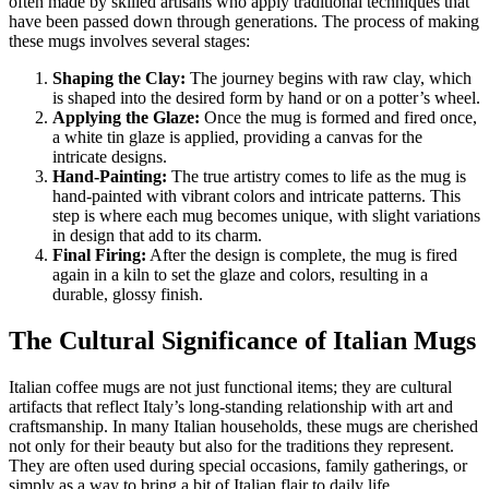
often made by skilled artisans who apply traditional techniques that
have been passed down through generations. The process of making
these mugs involves several stages:
Shaping the Clay:
The journey begins with raw clay, which
is shaped into the desired form by hand or on a potter’s wheel.
Applying the Glaze:
Once the mug is formed and fired once,
a white tin glaze is applied, providing a canvas for the
intricate designs.
Hand-Painting:
The true artistry comes to life as the mug is
hand-painted with vibrant colors and intricate patterns. This
step is where each mug becomes unique, with slight variations
in design that add to its charm.
Final Firing:
After the design is complete, the mug is fired
again in a kiln to set the glaze and colors, resulting in a
durable, glossy finish.
The Cultural Significance of Italian Mugs
Italian coffee mugs are not just functional items; they are cultural
artifacts that reflect Italy’s long-standing relationship with art and
craftsmanship. In many Italian households, these mugs are cherished
not only for their beauty but also for the traditions they represent.
They are often used during special occasions, family gatherings, or
simply as a way to bring a bit of Italian flair to daily life.