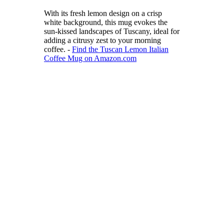
With its fresh lemon design on a crisp
white background, this mug evokes the
sun-kissed landscapes of Tuscany, ideal for
adding a citrusy zest to your morning
coffee. -
Find the Tuscan Lemon Italian
Coffee Mug on Amazon.com