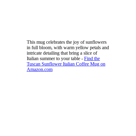
This mug celebrates the joy of sunflowers
in full bloom, with warm yellow petals and
intricate detailing that bring a slice of
Italian summer to your table -
Find the
Tuscan Sunflower Italian Coffee Mug on
Amazon.com