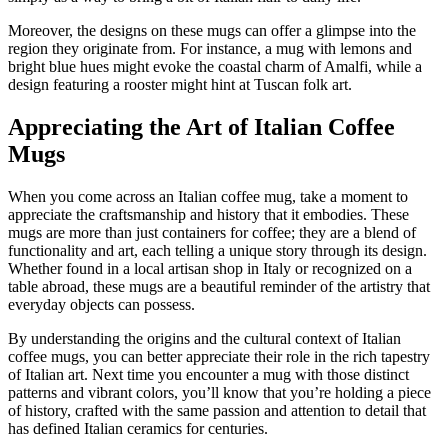
Moreover, the designs on these mugs can offer a glimpse into the
region they originate from. For instance, a mug with lemons and
bright blue hues might evoke the coastal charm of Amalfi, while a
design featuring a rooster might hint at Tuscan folk art.
Appreciating the Art of Italian Coffee
Mugs
When you come across an Italian coffee mug, take a moment to
appreciate the craftsmanship and history that it embodies. These
mugs are more than just containers for coffee; they are a blend of
functionality and art, each telling a unique story through its design.
Whether found in a local artisan shop in Italy or recognized on a
table abroad, these mugs are a beautiful reminder of the artistry that
everyday objects can possess.
By understanding the origins and the cultural context of Italian
coffee mugs, you can better appreciate their role in the rich tapestry
of Italian art. Next time you encounter a mug with those distinct
patterns and vibrant colors, you’ll know that you’re holding a piece
of history, crafted with the same passion and attention to detail that
has defined Italian ceramics for centuries.