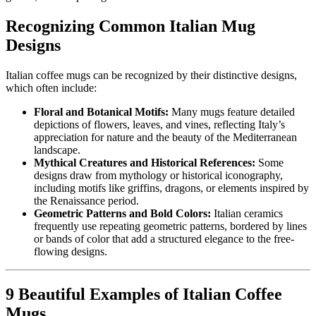
Recognizing Common Italian Mug
Designs
Italian coffee mugs can be recognized by their distinctive designs,
which often include:
Floral and Botanical Motifs:
Many mugs feature detailed
depictions of flowers, leaves, and vines, reflecting Italy’s
appreciation for nature and the beauty of the Mediterranean
landscape.
Mythical Creatures and Historical References:
Some
designs draw from mythology or historical iconography,
including motifs like griffins, dragons, or elements inspired by
the Renaissance period.
Geometric Patterns and Bold Colors:
Italian ceramics
frequently use repeating geometric patterns, bordered by lines
or bands of color that add a structured elegance to the free-
flowing designs.
9 Beautiful Examples of Italian Coffee
Mugs