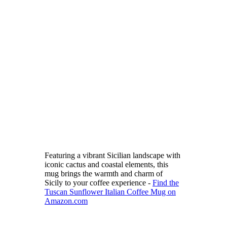
Featuring a vibrant Sicilian landscape with
iconic cactus and coastal elements, this
mug brings the warmth and charm of
Sicily to your coffee experience -
Find the
Tuscan Sunflower Italian Coffee Mug on
Amazon.com