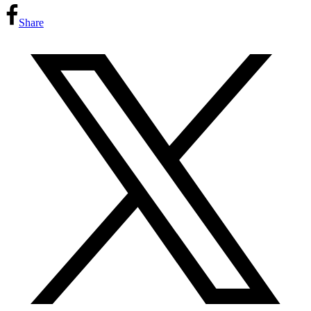
Share