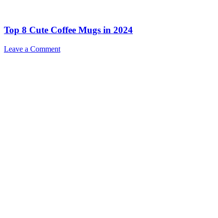
Top 8 Cute Coffee Mugs in 2024
Leave a Comment