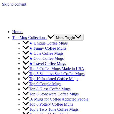
Skip to content
Home.
Top Mug Collections.
Menu Toggle
★ Unique Coffee Mugs
★ Funny Coffee Mugs
★ Cute Coffee Mugs
★ Cool Coffee Mugs
★ Travel Coffee Mugs
Top 5 Coffee Mugs Made in USA
Top 5 Stainless Steel Coffee Mugs
Top 10 Insulated Coffee Mugs
Top 9 Couple Mugs
Top 8 Glass Coffee Mugs
Top 6 Stoneware Coffee Mugs
16 Mugs for Coffee Addicted People
Top 6 Pottery Coffee Mugs
Top 8 Two-Tone Coffee Mugs