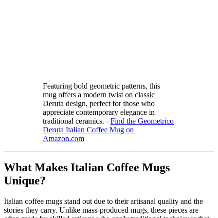
Featuring bold geometric patterns, this
mug offers a modern twist on classic
Deruta design, perfect for those who
appreciate contemporary elegance in
traditional ceramics. -
Find the Geometrico
Deruta Italian Coffee Mug on
Amazon.com
What Makes Italian Coffee Mugs
Unique?
Italian coffee mugs stand out due to their artisanal quality and the
stories they carry. Unlike mass-produced mugs, these pieces are