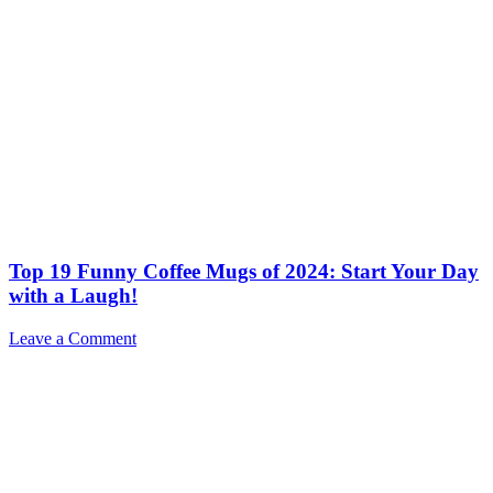
Top 19 Funny Coffee Mugs of 2024: Start Your Day
with a Laugh!
Leave a Comment