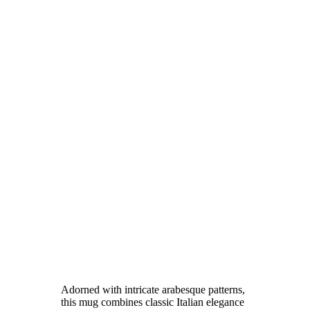
Adorned with intricate arabesque patterns,
this mug combines classic Italian elegance