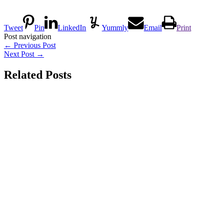
Tweet
Pin
LinkedIn
Yummly
Email
Print
Post navigation
←
Previous Post
Next Post
→
Related Posts