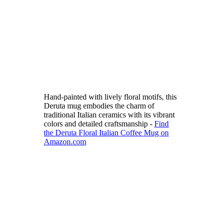
Hand-painted with lively floral motifs, this
Deruta mug embodies the charm of
traditional Italian ceramics with its vibrant
colors and detailed craftsmanship -
Find
the Deruta Floral Italian Coffee Mug on
Amazon.com