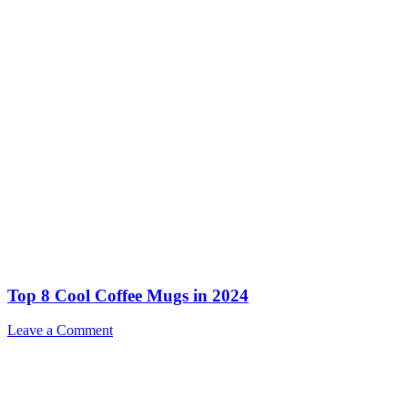
Top 8 Cool Coffee Mugs in 2024
Leave a Comment