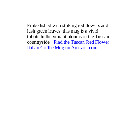
Embellished with striking red flowers and
lush green leaves, this mug is a vivid
tribute to the vibrant blooms of the Tuscan
countryside -
Find the Tuscan Red Flower
Italian Coffee Mug on Amazon.com