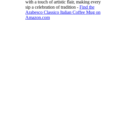
with a touch of artistic flair, making every
sip a celebration of tradition -
Find the
Arabesco Classico Italian Coffee Mug on
Amazon.com