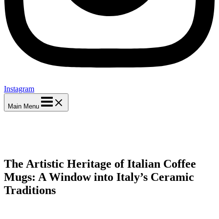
Instagram
Main Menu
The Artistic Heritage of Italian Coffee
Mugs: A Window into Italy’s Ceramic
Traditions