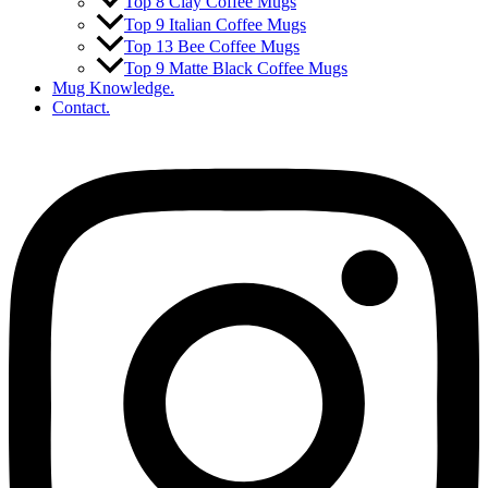
Top 8 Clay Coffee Mugs
Top 9 Italian Coffee Mugs
Top 13 Bee Coffee Mugs
Top 9 Matte Black Coffee Mugs
Mug Knowledge.
Contact.