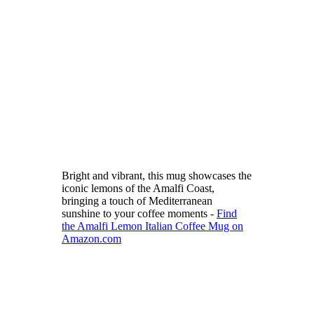
Bright and vibrant, this mug showcases the
iconic lemons of the Amalfi Coast,
bringing a touch of Mediterranean
sunshine to your coffee moments -
Find
the Amalfi Lemon Italian Coffee Mug on
Amazon.com