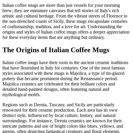
Italian coffee mugs are more than just vessels for your morning
brew; they are miniature canvases that tell stories of Italy's rich
artistic and cultural heritage. From the vibrant streets of Florence to
the sun-drenched coasts of Sicily, these mugs encapsulate centuries
of craftsmanship, tradition, and a love for art. Understanding the
origins and styles of Italian coffee mugs offers a deeper appreciation
for these everyday items that are anything but ordinary.
The Origins of Italian Coffee Mugs
Italian coffee mugs have their roots in the ancient ceramic traditions
that have flourished in Italy for centuries. One of the most famous
styles associated with these mugs is Majolica, a type of tin-glazed
pottery that became prominent during the Renaissance period.
Majolica ceramics are celebrated for their brilliant colors and
detailed hand-painted designs, often featuring natural and
mythological motifs.
Regions such as Deruta, Tuscany, and Sicily are particularly
renowned for their ceramic production. Each area has its own
distinct style, influenced by local culture, history, and natural
surroundings. For instance, Deruta ceramics are known for their
intricate patterns and use of bright colors like blues, yellows, and
greens, often depicting fantastical creatures and floral elements.