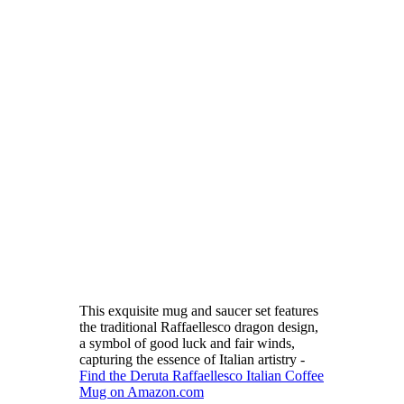
This exquisite mug and saucer set features
the traditional Raffaellesco dragon design,
a symbol of good luck and fair winds,
capturing the essence of Italian artistry -
Find the Deruta Raffaellesco Italian Coffee
Mug on Amazon.com